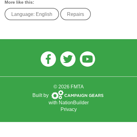
More like this:
Language: English
Repairs
Facebook
Twitter
Youtube
© 2026 FMTA
Campaign
Built by
Gears
with
NationBuilder
Privacy