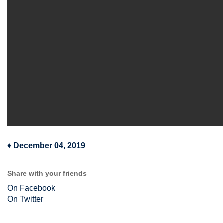
♦
December 04, 2019
Share with your friends
On Facebook
On Twitter