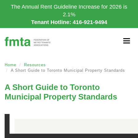
Skip
The Annual Rent Guideline Increase for 2026 is
to
2.1%
main
Tenant Hotline: 416-921-9494
content
Togg
navig
Home
Resources
A Short Guide to Toronto Municipal Property Standards
A Short Guide to Toronto
Municipal Property Standards