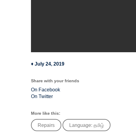
♦
July 24, 2019
Share with your friends
On Facebook
On Twitter
More like this:
Repairs
Language: தமிழ்