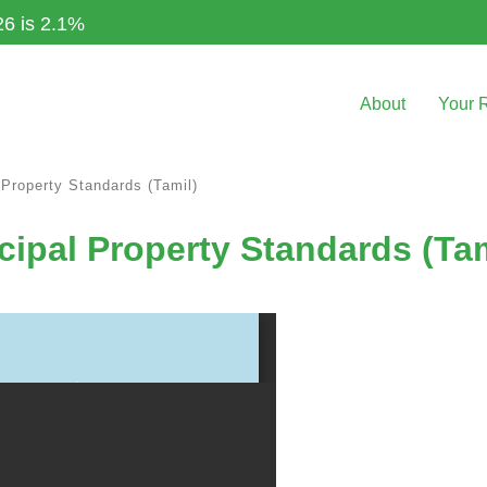
26 is 2.1%
About
Your 
 Property Standards (Tamil)
cipal Property Standards (Tam