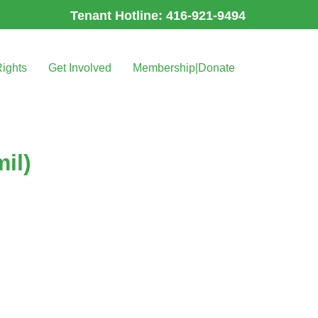
Tenant Hotline: 416-921-9494
Rights
Get Involved
Membership|Donate
il)