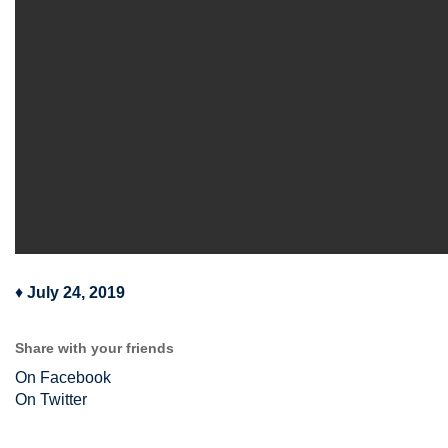
♦
July 24, 2019
Share with your friends
On Facebook
On Twitter