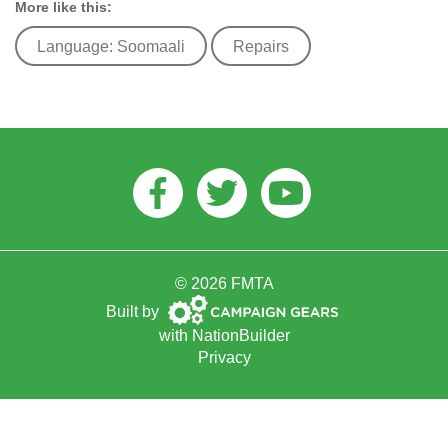
More like this:
Language: Soomaali
Repairs
Facebook
Twitter
Youtube
© 2026 FMTA
Campaign
Built by
Gears
with
NationBuilder
Privacy