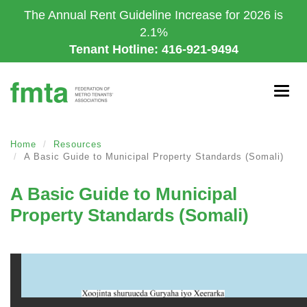
Skip
The Annual Rent Guideline Increase for 2026 is
to
2.1%
main
Tenant Hotline: 416-921-9494
content
Togg
navig
Home
Resources
A Basic Guide to Municipal Property Standards (Somali)
A Basic Guide to Municipal
Property Standards (Somali)