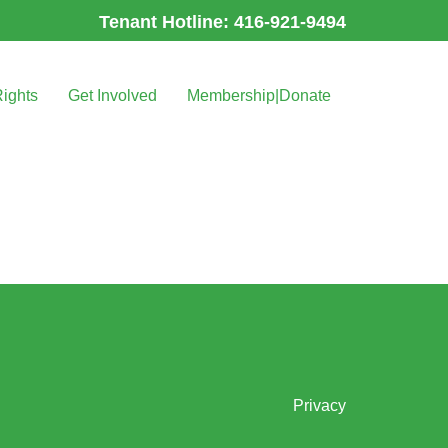
Tenant Hotline: 416-921-9494
Rights
Get Involved
Membership|Donate
Privacy