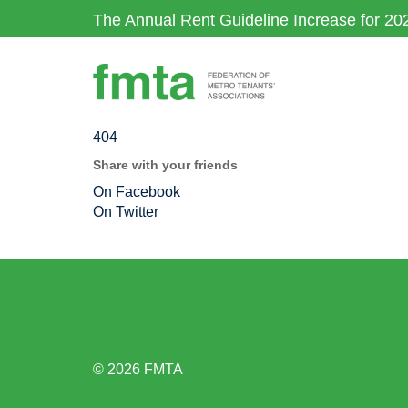
Skip
The Annual Rent Guideline Increase for 20
to
main
content
404
Share with your friends
On Facebook
On Twitter
© 2026 FMTA