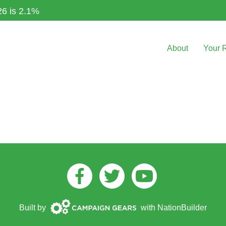
26 is 2.1%
About
Your 
Facebook
Twitter
Youtube
Campaign
Built by
with
NationBuilder
Gears