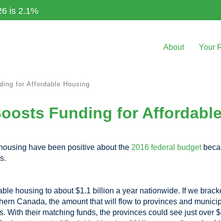
26 is 2.1%
About
Your 
ing for Affordable Housing
oosts Funding for Affordabl
 housing have been positive about the
2016 federal budget
becau
s.
ble housing to about $1.1 billion a year nationwide. If we brack
rn Canada, the amount that will flow to provinces and municipa
s. With their matching funds, the provinces could see just over 