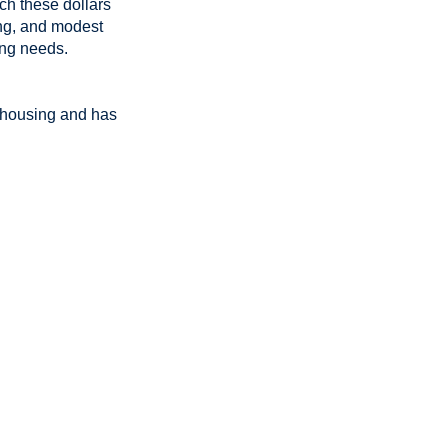
ch these dollars
sing, and modest
ing needs.
e housing and has