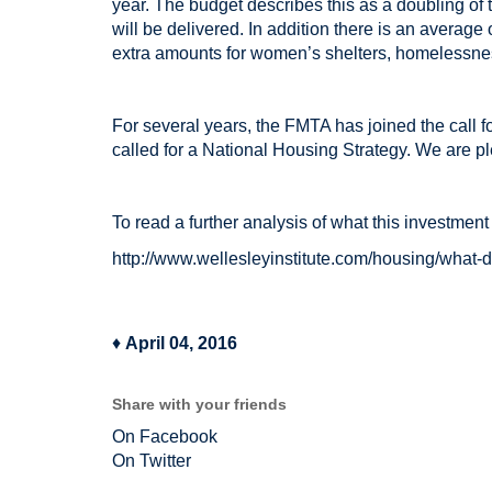
year. The budget describes this as a doubling of
will be delivered. In addition there is an average
extra amounts for women’s shelters, homelessnes
For several years, the FMTA has joined the call 
called for a National Housing Strategy. We are 
To read a further analysis of what this investment
http://www.wellesleyinstitute.com/housing/what-d
♦
April 04, 2016
Share with your friends
On Facebook
On Twitter