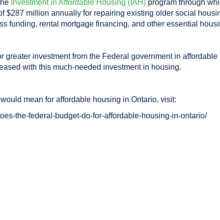
 the
Investment in Affordable Housing (IAH)
program through whi
 of $287 million annually for repairing existing older social hou
s funding, rental mortgage financing, and other essential hous
for greater investment from the Federal government in affordabl
pleased with this much-needed investment in housing.
 would mean for affordable housing in Ontario, visit:
oes-the-federal-budget-do-for-affordable-housing-in-ontario/