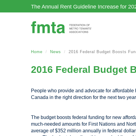
Skip
The Annual Rent Guideline Increase for 20
to
main
content
Home
News
2016 Federal Budget Boosts Fund
2016 Federal Budget B
People who provide and advocate for affordable
Canada in the right direction for the next two year
The budget boosts federal funding for new afforda
much-needed amounts for First Nations and Northe
average of $352 million annually in federal dollar