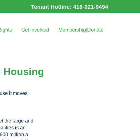
Tenant Hotline: 416-921-9494
Rights
Get Involved
Membership|Donate
e Housing
se it moves
et the large and
lities is an
$600 million a