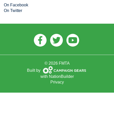
On Facebook
On Twitter
Facebook
Twitter
Youtube
© 2026 FMTA
Campaign
Built by
Gears
with
NationBuilder
Privacy