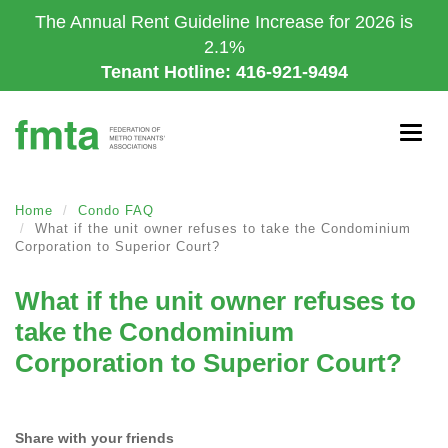
Skip
The Annual Rent Guideline Increase for 2026 is
to
2.1%
main
Tenant Hotline: 416-921-9494
content
Togg
navig
Home
Condo FAQ
What if the unit owner refuses to take the Condominium
Corporation to Superior Court?
What if the unit owner refuses to
take the Condominium
Corporation to Superior Court?
Share with your friends