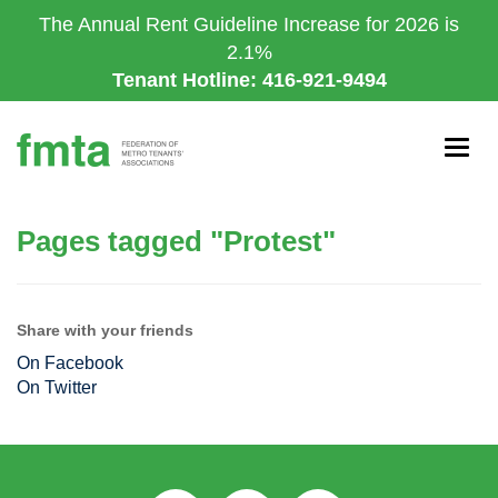
Skip
The Annual Rent Guideline Increase for 2026 is
to
2.1%
main
Tenant Hotline: 416-921-9494
content
Togg
navig
Pages tagged "Protest"
Share with your friends
On Facebook
On Twitter