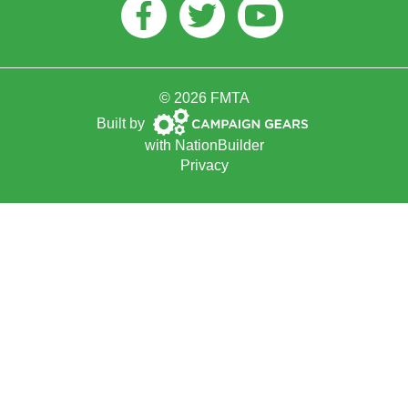
Facebook
Twitter
Youtube
© 2026 FMTA
Campaign
Built by
Gears
with
NationBuilder
Privacy