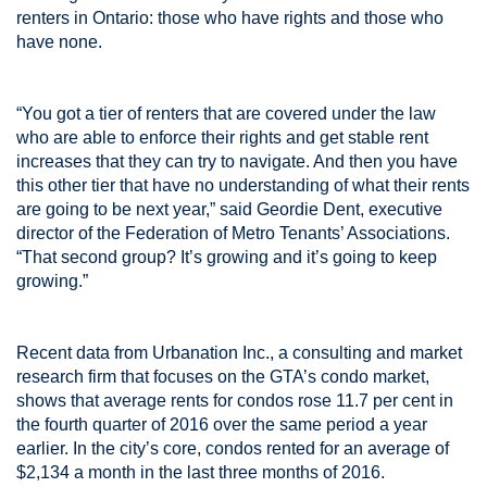
renters in Ontario: those who have rights and those who
have none.
“You got a tier of renters that are covered under the law
who are able to enforce their rights and get stable rent
increases that they can try to navigate. And then you have
this other tier that have no understanding of what their rents
are going to be next year,” said Geordie Dent, executive
director of the Federation of Metro Tenants’ Associations.
“That second group? It’s growing and it’s going to keep
growing.”
Recent data from Urbanation Inc., a consulting and market
research firm that focuses on the GTA’s condo market,
shows that average rents for condos rose 11.7 per cent in
the fourth quarter of 2016 over the same period a year
earlier. In the city’s core, condos rented for an average of
$2,134 a month in the last three months of 2016.