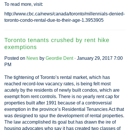
To read more, visit:
http://www.cbc.ca/news/canada/toronto/millennials-denied-
toronto-condo-rental-due-to-their-age-1.3953905
Toronto tenants crushed by rent hike
exemptions
Posted on
News
by
Geordie Dent
· January 29, 2017 7:00
PM
The tightening of Toronto’s rental market, which has
reached record-low vacancy rates, is being felt most
acutely by the residents of newly built condos, which are
exempt from rent controls. There is no yearly rent cap for
properties built after 1991 because of a controversial
exemption in the province’s Residential Tenancies Act that
was designed to spur the development of rental properties.
The law accomplished its goal but has drawn the ire of
housing advocates who say it has created two classes of