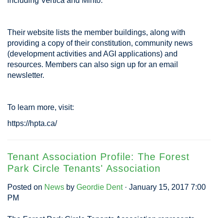
including Vertica and Minto.
Their website lists the member buildings, along with
providing a copy of their constitution, community news
(development activities and AGI applications) and
resources. Members can also sign up for an email
newsletter.
To learn more, visit:
https://hpta.ca/
Tenant Association Profile: The Forest
Park Circle Tenants' Association
Posted on
News
by
Geordie Dent
· January 15, 2017 7:00
PM