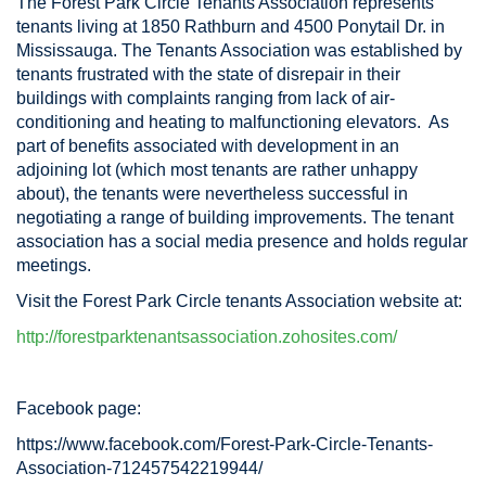
The Forest Park Circle Tenants Association represents
tenants living at 1850 Rathburn and 4500 Ponytail Dr. in
Mississauga. The Tenants Association was established by
tenants frustrated with the state of disrepair in their
buildings with complaints ranging from lack of air-
conditioning and heating to malfunctioning elevators. As
part of benefits associated with development in an
adjoining lot (which most tenants are rather unhappy
about), the tenants were nevertheless successful in
negotiating a range of building improvements. The tenant
association has a social media presence and holds regular
meetings.
Visit the Forest Park Circle tenants Association website at:
http://forestparktenantsassociation.zohosites.com/
Facebook page:
https://www.facebook.com/Forest-Park-Circle-Tenants-
Association-712457542219944/