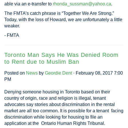
able via an e-transfer to
rhonda_sussman@yahoo.ca
.
The FMTA’s catch phrase is “Together We Are Strong.”
Today, with the loss of Howard, we are unfortunately a little
weaker.
- FMTA
Toronto Man Says He Was Denied Room
to Rent due to Muslim Ban
Posted on
News
by
Geordie Dent
· February 08, 2017 7:00
PM
Denying someone housing in Toronto based on their
country of origin, race and religion is illegal, tenant
advocates say stories about discrimination in the rental
market are all too common. It is possible for a tenant facing
discrimination while looking for housing to file an
application at the Ontario Human Rights Tribunal.