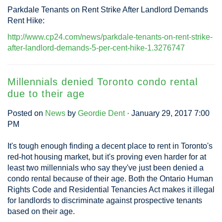
Parkdale Tenants on Rent Strike After Landlord Demands
Rent Hike:
http://www.cp24.com/news/parkdale-tenants-on-rent-strike-
after-landlord-demands-5-per-cent-hike-1.3276747
Millennials denied Toronto condo rental
due to their age
Posted on
News
by
Geordie Dent
· January 29, 2017 7:00
PM
It's tough enough finding a decent place to rent in Toronto's
red-hot housing market, but it's proving even harder for at
least two millennials who say they've just been denied a
condo rental because of their age. Both the Ontario Human
Rights Code and Residential Tenancies Act makes it illegal
for landlords to discriminate against prospective tenants
based on their age.