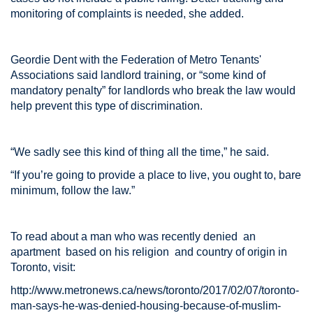
monitoring of complaints is needed, she added.
Geordie Dent with the Federation of Metro Tenants'
Associations said landlord training, or “some kind of
mandatory penalty” for landlords who break the law would
help prevent this type of discrimination.
“We sadly see this kind of thing all the time,” he said.
“If you’re going to provide a place to live, you ought to, bare
minimum, follow the law.”
To read about a man who was recently denied an
apartment based on his religion and country of origin in
Toronto, visit:
http://www.metronews.ca/news/toronto/2017/02/07/toronto-
man-says-he-was-denied-housing-because-of-muslim-