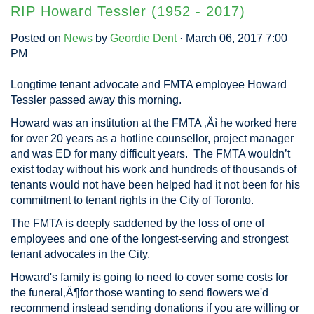
RIP Howard Tessler (1952 - 2017)
Posted on
News
by
Geordie Dent
· March 06, 2017 7:00
PM
Longtime tenant advocate and FMTA employee Howard
Tessler passed away this morning.
Howard was an institution at the FMTA ‚Äì he worked here
for over 20 years as a hotline counsellor, project manager
and was ED for many difficult years. The FMTA wouldn’t
exist today without his work and hundreds of thousands of
tenants would not have been helped had it not been for his
commitment to tenant rights in the City of Toronto.
The FMTA is deeply saddened by the loss of one of
employees and one of the longest-serving and strongest
tenant advocates in the City.
Howard's family is going to need to cover some costs for
the funeral‚Ä¶for those wanting to send flowers we'd
recommend instead sending donations if you are willing or