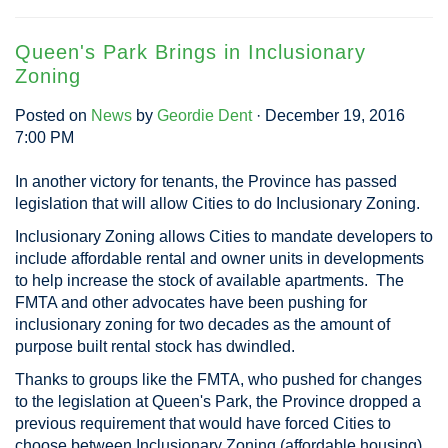
Queen's Park Brings in Inclusionary
Zoning
Posted on
News
by
Geordie Dent
· December 19, 2016
7:00 PM
In another victory for tenants, the Province has passed
legislation that will allow Cities to do Inclusionary Zoning.
Inclusionary Zoning allows Cities to mandate developers to
include affordable rental and owner units in developments
to help increase the stock of available apartments. The
FMTA and other advocates have been pushing for
inclusionary zoning for two decades as the amount of
purpose built rental stock has dwindled.
Thanks to groups like the FMTA, who pushed for changes
to the legislation at Queen's Park, the Province dropped a
previous requirement that would have forced Cities to
choose between Inclusionary Zoning (affordable housing)