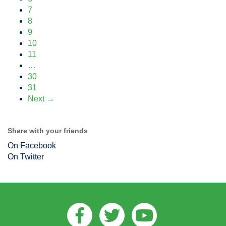
7
8
9
10
11
…
30
31
Next →
Share with your friends
On Facebook
On Twitter
Facebook
Twitter
Youtube