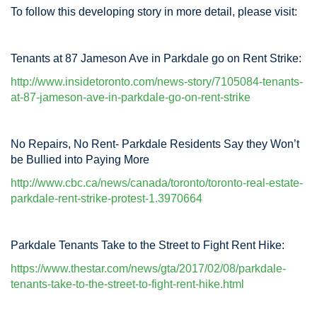
To follow this developing story in more detail, please visit:
Tenants at 87 Jameson Ave in Parkdale go on Rent Strike:
http://www.insidetoronto.com/news-story/7105084-tenants-
at-87-jameson-ave-in-parkdale-go-on-rent-strike
No Repairs, No Rent- Parkdale Residents Say they Won’t
be Bullied into Paying More
http://www.cbc.ca/news/canada/toronto/toronto-real-estate-
parkdale-rent-strike-protest-1.3970664
Parkdale Tenants Take to the Street to Fight Rent Hike:
https://www.thestar.com/news/gta/2017/02/08/parkdale-
tenants-take-to-the-street-to-fight-rent-hike.html