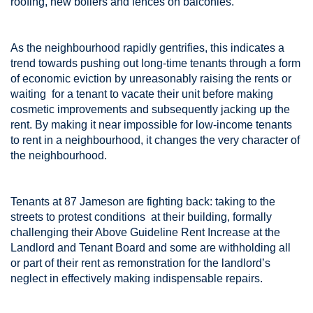
roofing, new boilers and fences on balconies.
As the neighbourhood rapidly gentrifies, this indicates a
trend towards pushing out long-time tenants through a form
of economic eviction by unreasonably raising the rents or
waiting for a tenant to vacate their unit before making
cosmetic improvements and subsequently jacking up the
rent. By making it near impossible for low-income tenants
to rent in a neighbourhood, it changes the very character of
the neighbourhood.
Tenants at 87 Jameson are fighting back: taking to the
streets to protest conditions at their building, formally
challenging their Above Guideline Rent Increase at the
Landlord and Tenant Board and some are withholding all
or part of their rent as remonstration for the landlord’s
neglect in effectively making indispensable repairs.