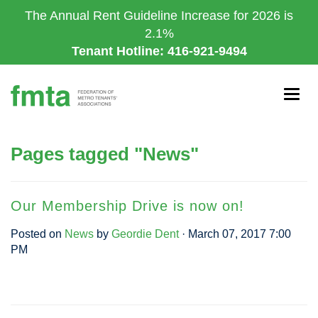
Skip
The Annual Rent Guideline Increase for 2026 is
to
2.1%
main
Tenant Hotline: 416-921-9494
content
Togg
navig
Pages tagged "News"
Our Membership Drive is now on!
Posted on
News
by
Geordie Dent
· March 07, 2017 7:00
PM