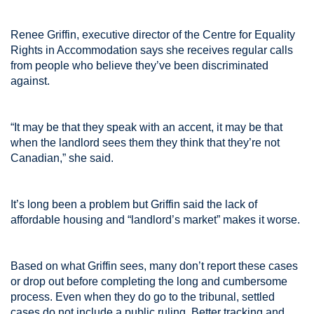
Renee Griffin, executive director of the Centre for Equality
Rights in Accommodation says she receives regular calls
from people who believe they’ve been discriminated
against.
“It may be that they speak with an accent, it may be that
when the landlord sees them they think that they’re not
Canadian,” she said.
It’s long been a problem but Griffin said the lack of
affordable housing and “landlord’s market” makes it worse.
Based on what Griffin sees, many don’t report these cases
or drop out before completing the long and cumbersome
process. Even when they do go to the tribunal, settled
cases do not include a public ruling. Better tracking and