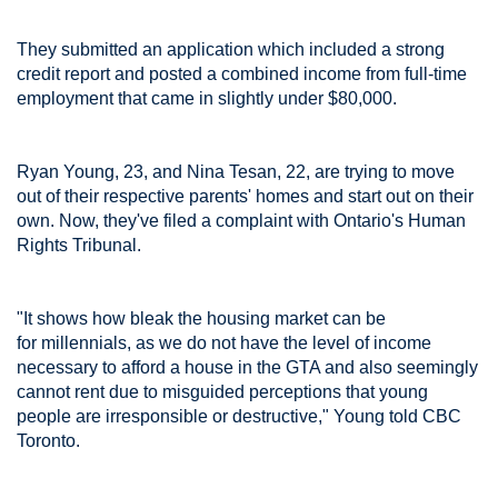
They submitted an application which included a strong
credit report and posted a combined income from full-time
employment that came in slightly under $80,000.
Ryan Young, 23, and Nina Tesan, 22, are trying to move
out of their respective parents' homes and start out on their
own. Now, they've filed a complaint with Ontario's Human
Rights Tribunal.
"It shows how bleak the housing market can be
for millennials, as we do not have the level of income
necessary to afford a house in the GTA and also seemingly
cannot rent due to misguided perceptions that young
people are irresponsible or destructive," Young told CBC
Toronto.