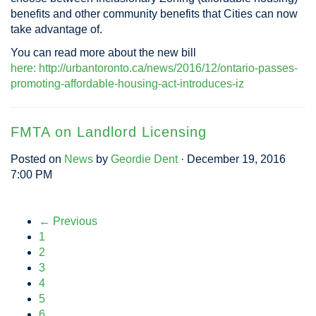
benefits and other community benefits that Cities can now
take advantage of.
You can read more about the new bill
here: http://urbantoronto.ca/news/2016/12/ontario-passes-
promoting-affordable-housing-act-introduces-iz
FMTA on Landlord Licensing
Posted on
News
by
Geordie Dent
· December 19, 2016
7:00 PM
← Previous
1
2
3
4
5
6