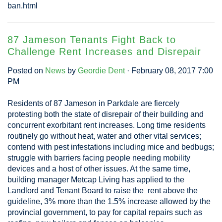
ban.html
87 Jameson Tenants Fight Back to
Challenge Rent Increases and Disrepair
Posted on
News
by
Geordie Dent
· February 08, 2017 7:00
PM
Residents of 87 Jameson in Parkdale are fiercely
protesting both the state of disrepair of their building and
concurrent exorbitant rent increases. Long time residents
routinely go without heat, water and other vital services;
contend with pest infestations including mice and bedbugs;
struggle with barriers facing people needing mobility
devices and a host of other issues. At the same time,
building manager Metcap Living has applied to the
Landlord and Tenant Board to raise the rent above the
guideline, 3% more than the 1.5% increase allowed by the
provincial government, to pay for capital repairs such as