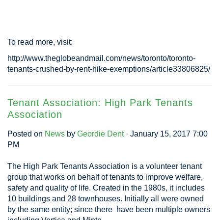
To read more, visit:
http://www.theglobeandmail.com/news/toronto/toronto-
tenants-crushed-by-rent-hike-exemptions/article33806825/
Tenant Association: High Park Tenants
Association
Posted on
News
by
Geordie Dent
· January 15, 2017 7:00
PM
The High Park Tenants Association is a volunteer tenant
group that works on behalf of tenants to improve welfare,
safety and quality of life. Created in the 1980s, it includes
10 buildings and 28 townhouses. Initially all were owned
by the same entity; since there have been multiple owners