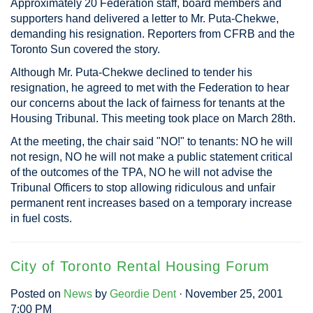
Approximately 20 Federation staff, board members and
supporters hand delivered a letter to Mr. Puta-Chekwe,
demanding his resignation. Reporters from CFRB and the
Toronto Sun covered the story.
Although Mr. Puta-Chekwe declined to tender his
resignation, he agreed to met with the Federation to hear
our concerns about the lack of fairness for tenants at the
Housing Tribunal. This meeting took place on March 28th.
At the meeting, the chair said "NO!" to tenants: NO he will
not resign, NO he will not make a public statement critical
of the outcomes of the TPA, NO he will not advise the
Tribunal Officers to stop allowing ridiculous and unfair
permanent rent increases based on a temporary increase
in fuel costs.
City of Toronto Rental Housing Forum
Posted on
News
by
Geordie Dent
· November 25, 2001
7:00 PM