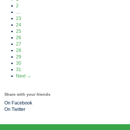
2
…
23
24
25
26
27
28
29
30
31
Next →
Share with your friends
On Facebook
On Twitter