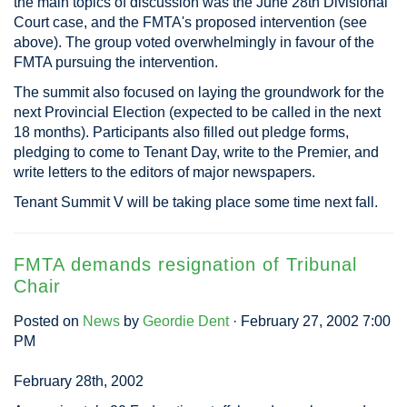
the main topics of discussion was the June 28th Divisional
Court case, and the FMTA's proposed intervention (see
above). The group voted overwhelmingly in favour of the
FMTA pursuing the intervention.
The summit also focused on laying the groundwork for the
next Provincial Election (expected to be called in the next
18 months). Participants also filled out pledge forms,
pledging to come to Tenant Day, write to the Premier, and
write letters to the editors of major newspapers.
Tenant Summit V will be taking place some time next fall.
FMTA demands resignation of Tribunal
Chair
Posted on
News
by
Geordie Dent
· February 27, 2002 7:00
PM
February 28th, 2002