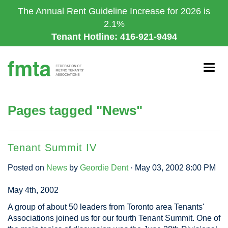
Skip
The Annual Rent Guideline Increase for 2026 is
to
2.1%
main
Tenant Hotline: 416-921-9494
content
Togg
navig
Pages tagged "News"
Tenant Summit IV
Posted on
News
by
Geordie Dent
· May 03, 2002 8:00 PM
May 4th, 2002
A group of about 50 leaders from Toronto area Tenants'
Associations joined us for our fourth Tenant Summit. One of