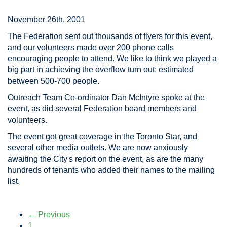
November 26th, 2001
The Federation sent out thousands of flyers for this event,
and our volunteers made over 200 phone calls
encouraging people to attend. We like to think we played a
big part in achieving the overflow turn out: estimated
between 500-700 people.
Outreach Team Co-ordinator Dan McIntyre spoke at the
event, as did several Federation board members and
volunteers.
The event got great coverage in the Toronto Star, and
several other media outlets. We are now anxiously
awaiting the City's report on the event, as are the many
hundreds of tenants who added their names to the mailing
list.
← Previous
1