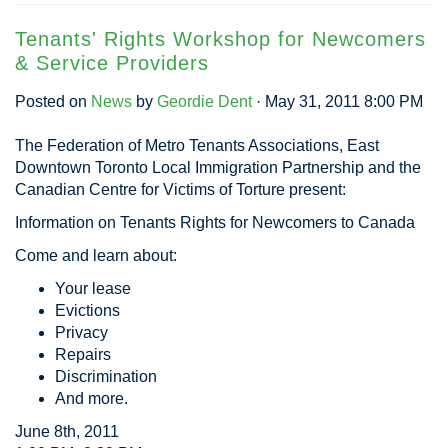
Tenants' Rights Workshop for Newcomers
& Service Providers
Posted on
News
by
Geordie Dent
· May 31, 2011 8:00 PM
The Federation of Metro Tenants Associations, East
Downtown Toronto Local Immigration Partnership and the
Canadian Centre for Victims of Torture present:
Information on Tenants Rights for Newcomers to Canada
Come and learn about:
Your lease
Evictions
Privacy
Repairs
Discrimination
And more.
June 8th, 2011