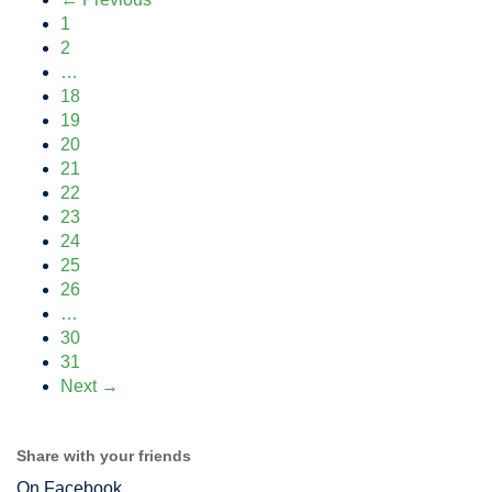
1
2
…
18
19
20
21
22
23
24
25
26
…
30
31
Next →
Share with your friends
On Facebook