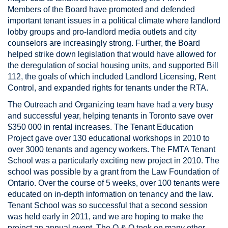
Members of the Board have promoted and defended
important tenant issues in a political climate where landlord
lobby groups and pro-landlord media outlets and city
counselors are increasingly strong. Further, the Board
helped strike down legislation that would have allowed for
the deregulation of social housing units, and supported Bill
112, the goals of which included Landlord Licensing, Rent
Control, and expanded rights for tenants under the RTA.
The Outreach and Organizing team have had a very busy
and successful year, helping tenants in Toronto save over
$350 000 in rental increases. The Tenant Education
Project gave over 130 educational workshops in 2010 to
over 3000 tenants and agency workers. The FMTA Tenant
School was a particularly exciting new project in 2010. The
school was possible by a grant from the Law Foundation of
Ontario. Over the course of 5 weeks, over 100 tenants were
educated on in-depth information on tenancy and the law.
Tenant School was so successful that a second session
was held early in 2011, and we are hoping to make the
project an annual event. The O & O took on many other