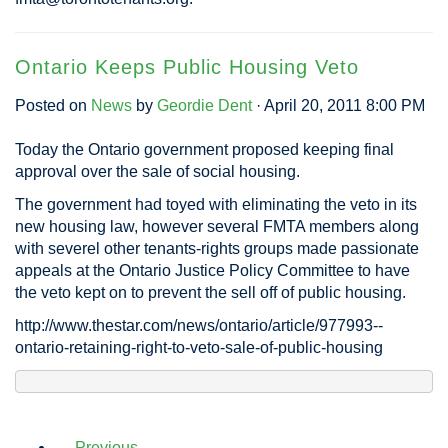
Ontario Keeps Public Housing Veto
Posted on
News
by
Geordie Dent
· April 20, 2011 8:00 PM
Today the Ontario government proposed keeping final
approval over the sale of social housing.
The government had toyed with eliminating the veto in its
new housing law, however several FMTA members along
with severel other tenants-rights groups made passionate
appeals at the Ontario Justice Policy Committee to have
the veto kept on to prevent the sell off of public housing.
http://www.thestar.com/news/ontario/article/977993--
ontario-retaining-right-to-veto-sale-of-public-housing
← Previous