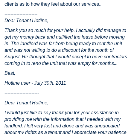
clients as to how they feel about our services...
----------------------
Dear Tenant Hotline,
Thank you so much for your help. I actually did manage to
get my money back and nullified the lease before moving
in. The landlord was far from being ready to rent the unit
and was not willing to do a discount for the month of
August. He thought that I would accept to have contractors
coming in to reno the unit that was empty for months...
Best,
Hotline user - July 30th, 2011
-----------------------
Dear Tenant Hotline,
I would just like to say thank you for your assistance in
providing me with the information that i needed with my
landlord. I felt very lost and alone and was uneducated
about my rights as a tenant and i appreciate your patience