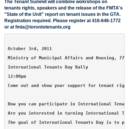
The Tenant Summit will combine wokrshops on
tenants rights, speakers and the release of the FMTA's
"State of the Unit" report on tenant issues in the GTA.
Registration required. Please register at 416-646-1772
or at
fmta@torontotenants.org
October 3rd, 2011
Ministry of Municipal Affairs and Housing, 777
International Tenants Day Rally
12:00pm
Come out and show your support for tenant righ
How you can participate in International Tenan
Are you interested in turning International Te
The goal of International Tenants Day is to pr