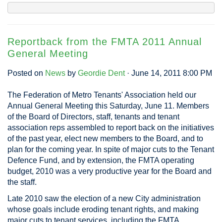
Reportback from the FMTA 2011 Annual
General Meeting
Posted on
News
by
Geordie Dent
· June 14, 2011 8:00 PM
The Federation of Metro Tenants' Association held our
Annual General Meeting this Saturday, June 11. Members
of the Board of Directors, staff, tenants and tenant
association reps assembled to report back on the initiatives
of the past year, elect new members to the Board, and to
plan for the coming year. In spite of major cuts to the Tenant
Defence Fund, and by extension, the FMTA operating
budget, 2010 was a very productive year for the Board and
the staff.
Late 2010 saw the election of a new City administration
whose goals include eroding tenant rights, and making
major cuts to tenant services, including the FMTA.