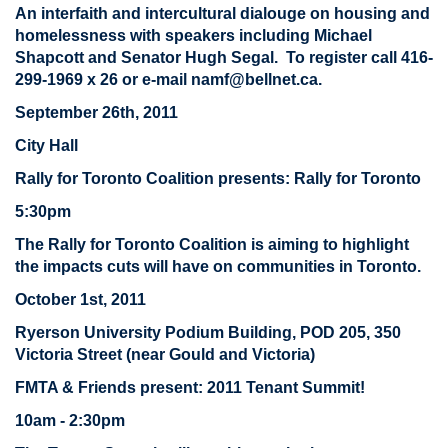
An interfaith and intercultural dialouge on housing and
homelessness with speakers including Michael
Shapcott and Senator Hugh Segal. To register call 416-
299-1969 x 26 or e-mail
namf@bellnet.ca
.
September 26th, 2011
City Hall
Rally for Toronto Coalition presents: Rally for Toronto
5:30pm
The Rally for Toronto Coalition is aiming to highlight
the impacts cuts will have on communities in Toronto.
October 1st, 2011
Ryerson University Podium Building, POD 205, 350
Victoria Street (near Gould and Victoria)
FMTA & Friends present: 2011 Tenant Summit!
10am - 2:30pm