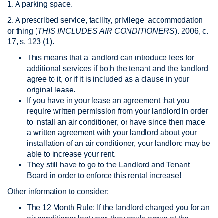
1. A parking space.
2. A prescribed service, facility, privilege, accommodation
or thing (
THIS INCLUDES AIR CONDITIONERS
). 2006, c.
17, s. 123 (1).
This means that a landlord can introduce fees for
additional services if both the tenant and the landlord
agree to it, or if it is included as a clause in your
original lease.
If you have in your lease an agreement that you
require written permission from your landlord in order
to install an air conditioner, or have since then made
a written agreement with your landlord about your
installation of an air conditioner, your landlord may be
able to increase your rent.
They still have to go to the Landlord and Tenant
Board in order to enforce this rental increase!
Other information to consider:
The 12 Month Rule: If the landlord charged you for an