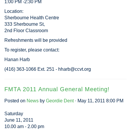
1:00 PM -2:30 PM
Location:
Sherbourne Health Centre
333 Sherbourne St,
2nd Floor Classroom
Refreshments will be provided
To register, please contact:
Hanan Harb
(416) 363-1066 Ext. 251 -
hharb@ccvt.org
FMTA 2011 Annual General Meeting!
Posted on
News
by
Geordie Dent
· May 11, 2011 8:00 PM
Saturday
June 11, 2011
10.00 am - 2.00 pm