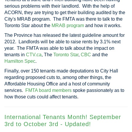
serious problems with their landlord. With the help of
ACORN, they are trying to get their building audited by the
City's MRAB program. The FMTA was there to talk to the
Toronto Star about the
MRAB program
and how it works.
The Province has released the latest guideline amount for
2012. Landlords will be able to raise rents by 3.1% next
year. The FMTA was able to talk about the impact on
tenants in
CTV.ca
, The
Toronto Star
,
CBC
and the
Hamilton Spec
.
Finally, over 150 tenants made deputations to City Hall
regarding proposed cuts to, among other things, the
Affordable Housing Office and a host of community
services.
FMTA board members
spoke passionately as to
how those cuts could affect tenants.
International Tenants Month! September
3rd to October 3rd - Updated!