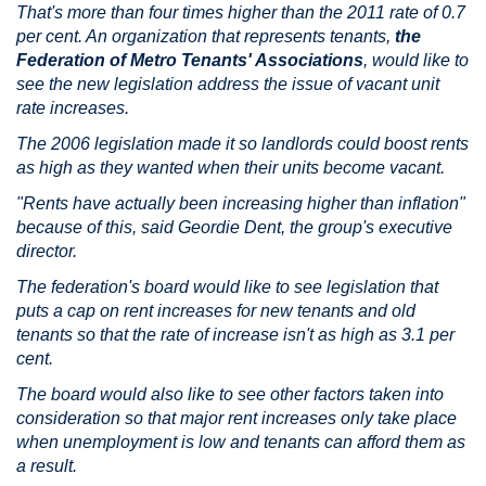
That's more than four times higher than the 2011 rate of 0.7
per cent. An organization that represents tenants,
the
Federation of Metro Tenants' Associations
, would like to
see the new legislation address the issue of vacant unit
rate increases.
The 2006 legislation made it so landlords could boost rents
as high as they wanted when their units become vacant.
"Rents have actually been increasing higher than inflation"
because of this, said Geordie Dent, the group's executive
director.
The federation's board would like to see legislation that
puts a cap on rent increases for new tenants and old
tenants so that the rate of increase isn't as high as 3.1 per
cent.
The board would also like to see other factors taken into
consideration so that major rent increases only take place
when unemployment is low and tenants can afford them as
a result.