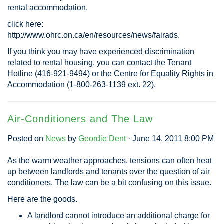
rental accommodation,
click here:
http://www.ohrc.on.ca/en/resources/news/fairads.
If you think you may have experienced discrimination
related to rental housing, you can contact the Tenant
Hotline (416-921-9494) or the Centre for Equality Rights in
Accommodation (1-800-263-1139 ext. 22).
Air-Conditioners and The Law
Posted on
News
by
Geordie Dent
· June 14, 2011 8:00 PM
As the warm weather approaches, tensions can often heat
up between landlords and tenants over the question of air
conditioners. The law can be a bit confusing on this issue.
Here are the goods.
A landlord cannot introduce an additional charge for