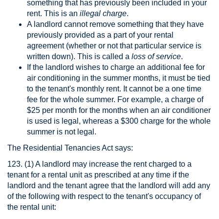
something that has previously been included in your
rent. This is an
illegal charge
.
A landlord cannot remove something that they have
previously provided as a part of your rental
agreement (whether or not that particular service is
written down). This is called a
loss of service
.
If the landlord wishes to charge an additional fee for
air conditioning in the summer months, it must be tied
to the tenant's monthly rent. It cannot be a one time
fee for the whole summer. For example, a charge of
$25 per month for the months when an air conditioner
is used is legal, whereas a $300 charge for the whole
summer is not legal.
The Residential Tenancies Act says:
123. (1) A landlord may increase the rent charged to a
tenant for a rental unit as prescribed at any time if the
landlord and the tenant agree that the landlord will add any
of the following with respect to the tenant's occupancy of
the rental unit: