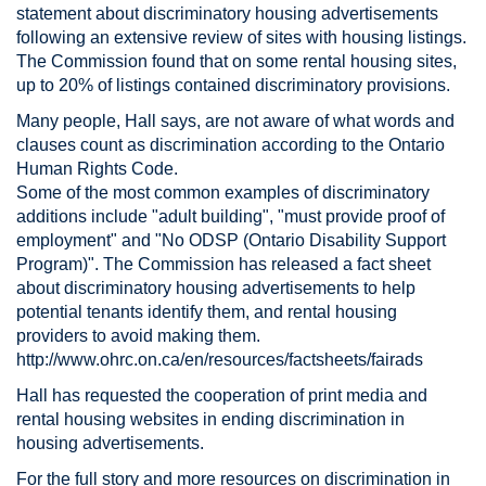
statement about discriminatory housing advertisements
following an extensive review of sites with housing listings.
The Commission found that on some rental housing sites,
up to 20% of listings contained discriminatory provisions.
Many people, Hall says, are not aware of what words and
clauses count as discrimination according to the Ontario
Human Rights Code.
Some of the most common examples of discriminatory
additions include "adult building", "must provide proof of
employment" and "No ODSP (Ontario Disability Support
Program)". The Commission has released a fact sheet
about discriminatory housing advertisements to help
potential tenants identify them, and rental housing
providers to avoid making them.
http://www.ohrc.on.ca/en/resources/factsheets/fairads
Hall has requested the cooperation of print media and
rental housing websites in ending discrimination in
housing advertisements.
For the full story and more resources on discrimination in