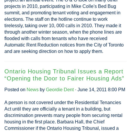
projects in 2010, participating in Mike Colle's Bed Bug
summit, and promoting tenant voting and engagement in
elections. The staff on the hotline continue to work
tirelessly, taking over 10, 000 calls in 2010. They made it
through another winter season, when the phone lines are
flooded with calls from tenants who have received
Automatic Rent Reduction notices from the City of Toronto
and are seeking direction on how to apply them.
Ontario Housing Tribunal Issues a Report
“Opening the Door to Fairer Housing Ads”
Posted on
News
by
Geordie Dent
· June 14, 2011 8:00 PM
A person is not covered under the Residential Tenancies
Act until they are officially a tenant in a building, but
discrimination prevents many people from securing rental
housing in the first place. Barbara Hall, the Chief
Commissioner if the Ontario Housing Tribunal, issued a