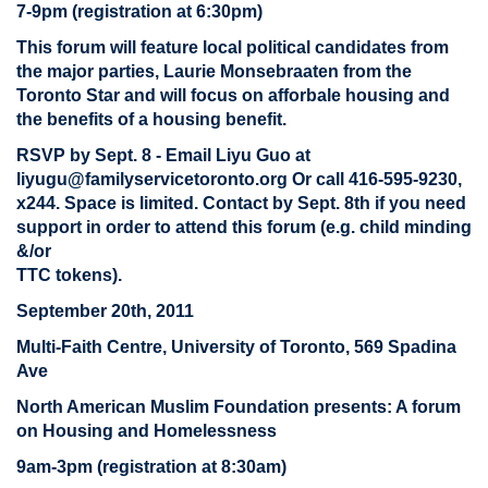
7-9pm (registration at 6:30pm)
This forum will feature local political candidates from
the major parties, Laurie Monsebraaten from the
Toronto Star and will focus on afforbale housing and
the benefits of a housing benefit.
RSVP by Sept. 8 - Email Liyu Guo at
liyugu@familyservicetoronto.org
Or call 416-595-9230,
x244. Space is limited. Contact by Sept. 8th if you need
support in order to attend this forum (e.g. child minding
&/or
TTC tokens).
September 20th, 2011
Multi-Faith Centre, University of Toronto, 569 Spadina
Ave
North American Muslim Foundation presents: A forum
on Housing and Homelessness
9am-3pm (registration at 8:30am)