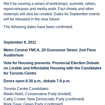
We'll be running a series of workshops, summits, rallies,
report-releases and media work. Fact sheets and other
materials will also be created. Dates for September events
will be released in the near future!
The following dates have been confirmed:
September 8, 2011
Metro Central YMCA, 20 Grosvenor Street, 2nd Floor
Auditorium
Vote for Housing presents: Provincial Election Debate
on Livable and Affordable Housing with the Candidates
for Toronto Centre
Doors open 6:30 p.m., debate 7-9 p.m.
Toronto Centre Candidates:
Martin Abell, Conservative Party (invited)
Cathy Crowe, New Democratic Party (confirmed)
Mark Daye, Green Party (confirmed)