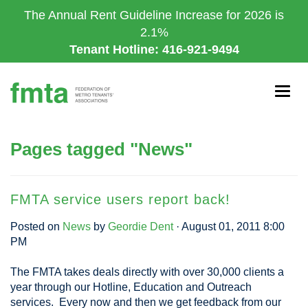
Skip
The Annual Rent Guideline Increase for 2026 is
to
2.1%
main
Tenant Hotline: 416-921-9494
content
Togg
navig
Pages tagged "News"
FMTA service users report back!
Posted on
News
by
Geordie Dent
· August 01, 2011 8:00
PM
The FMTA takes deals directly with over 30,000 clients a
year through our Hotline, Education and Outreach
services. Every now and then we get feedback from our