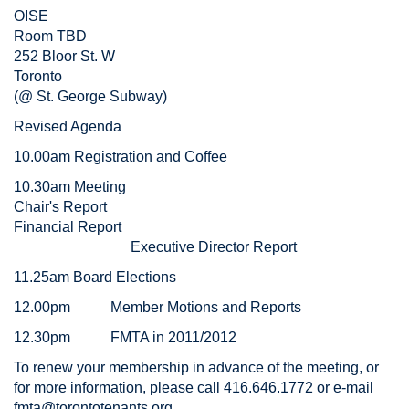
OISE
Room TBD
252 Bloor St. W
Toronto
(@ St. George Subway)
Revised Agenda
10.00am Registration and Coffee
10.30am Meeting
Chair's Report
Financial Report
Executive Director Report
11.25am Board Elections
12.00pm Member Motions and Reports
12.30pm FMTA in 2011/2012
To renew your membership in advance of the meeting, or
for more information, please call 416.646.1772 or e-mail
fmta@torontotenants.org
.