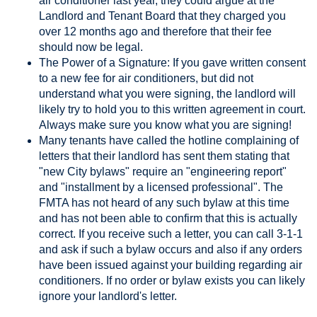
air conditioner last year, they could argue at the
Landlord and Tenant Board that they charged you
over 12 months ago and therefore that their fee
should now be legal.
The Power of a Signature: If you gave written consent
to a new fee for air conditioners, but did not
understand what you were signing, the landlord will
likely try to hold you to this written agreement in court.
Always make sure you know what you are signing!
Many tenants have called the hotline complaining of
letters that their landlord has sent them stating that
"new City bylaws" require an "engineering report"
and "installment by a licensed professional". The
FMTA has not heard of any such bylaw at this time
and has not been able to confirm that this is actually
correct. If you receive such a letter, you can call 3-1-1
and ask if such a bylaw occurs and also if any orders
have been issued against your building regarding air
conditioners. If no order or bylaw exists you can likely
ignore your landlord's letter.