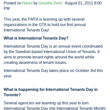
Posted on
News
by
Geordie Dent
· August 01, 2011 8:00
PM
This year, the FMTA is teaming up with several
organizations in the GTA to hold our first annual
International Tenants Day!
What is International Tenants Day?
International Tenants Day is an annual event coordinated
by the Swedish-based International Union of Tenants. It
aims to promote tenant rights around the world while
creating awareness of tenant issues.
International Tenants Day takes place on October 3rd this
year.
What is happening for International Tenants Day in
Toronto?
Several agencies are teaming up this year to turn
International Tenants Day into International Tenants Month!