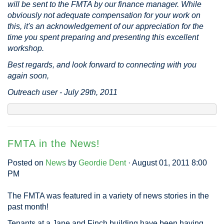
will be sent to the FMTA by our finance manager. While
obviously not adequate compensation for your work on
this, it's an acknowledgement of our appreciation for the
time you spent preparing and presenting this excellent
workshop.
Best regards, and look forward to connecting with you
again soon,
Outreach user - July 29th, 2011
FMTA in the News!
Posted on
News
by
Geordie Dent
· August 01, 2011 8:00
PM
The FMTA was featured in a variety of news stories in the
past month!
Tenants at a Jane and Finch building have been having