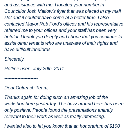
and assistance with me. I located your number in
Councillor Josh Matlow's flyer that was placed in my mail
slot and it couldnt have come at a better time. I also
contacted Mayor Rob Ford's offices and his representative
referred me to your offices and your staff has been very
helpful. I thank you deeply and i hope that you continue to
assist other tenants who are unaware of their rights and
have difficult landlords.
Sincerely,
Hotline user - July 20th, 2011
-----------------------
Dear Outreach Team,
Thanks again for doing such an amazing job of the
workshop here yesterday. The buzz around here has been
only positive. People found the presentations entirely
relevant to their work as well as really interesting.
I wanted also to let you know that an honorarium of $100