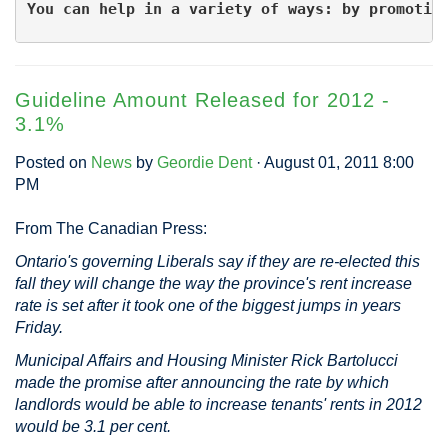
You can help in a variety of ways: by promotin
Guideline Amount Released for 2012 -
3.1%
Posted on
News
by
Geordie Dent
· August 01, 2011 8:00
PM
From The Canadian Press:
Ontario's governing Liberals say if they are re-elected this
fall they will change the way the province's rent increase
rate is set after it took one of the biggest jumps in years
Friday.
Municipal Affairs and Housing Minister Rick Bartolucci
made the promise after announcing the rate by which
landlords would be able to increase tenants' rents in 2012
would be 3.1 per cent.