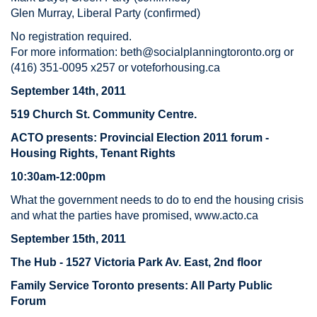
Glen Murray, Liberal Party (confirmed)
No registration required.
For more information:
beth@socialplanningtoronto.org
or
(416) 351-0095 x257 or voteforhousing.ca
September 14th, 2011
519 Church St. Community Centre.
ACTO presents:
Provincial Election 2011 forum -
Housing Rights, Tenant Rights
10:30am-12:00pm
What the government needs to do to end the housing crisis
and what the parties have promised, www.acto.ca
September 15th, 2011
The Hub - 1527 Victoria Park Av. East, 2nd floor
Family Service Toronto presents: All Party Public
Forum