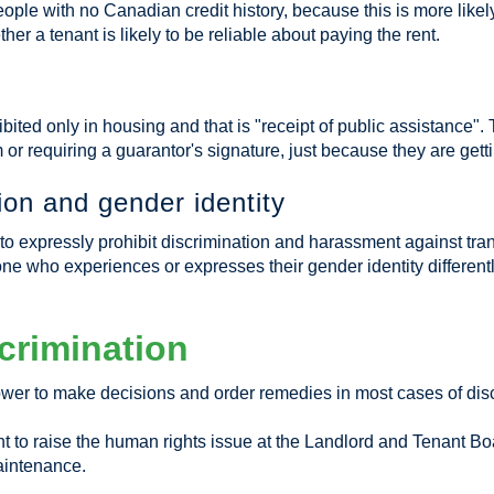
people with no Canadian credit history, because this is more li
r a tenant is likely to be reliable about paying the rent.
ibited only in housing and that is "receipt of public assistance"
em or requiring a guarantor's signature, just because they are get
on and gender identity
xpressly prohibit discrimination and harassment against trans
e who experiences or expresses their gender identity differentl
crimination
wer to make decisions and order remedies in most cases of disc
ant to raise the human rights issue at the Landlord and Tenant Boa
aintenance.