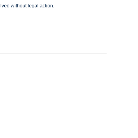
lved without legal action.