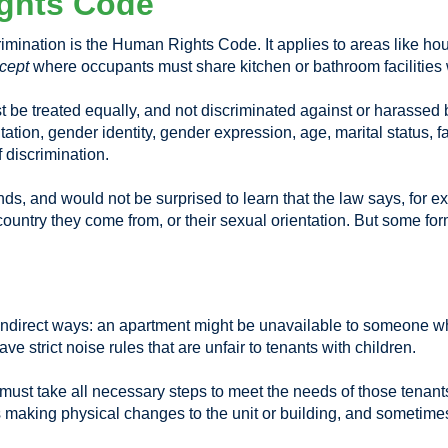
ghts Code
scrimination is the Human Rights Code. It applies to areas like 
cept
where occupants must share kitchen or bathroom facilities w
 treated equally, and not discriminated against or harassed bec
ntation, gender identity, gender expression, age, marital status, f
 discrimination.
s, and would not be surprised to learn that the law says, for ex
country they come from, or their sexual orientation. But some fo
 indirect ways: an apartment might be unavailable to someone w
ve strict noise rules that are unfair to tenants with children.
rd must take all necessary steps to meet the needs of those tena
 making physical changes to the unit or building, and sometimes