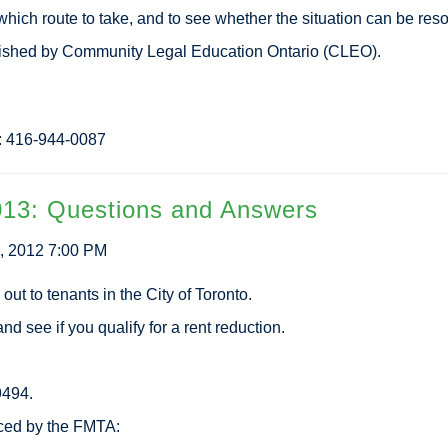
hich route to take, and to see whether the situation can be reso
lished by Community Legal Education Ontario (CLEO).
n: 416-944-0087
013: Questions and Answers
, 2012 7:00 PM
out to tenants in the City of Toronto.
nd see if you qualify for a rent reduction.
9494.
ced by the FMTA: