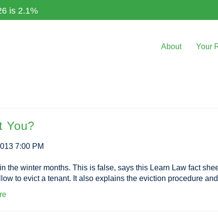
26 is 2.1%
About
Your 
t You?
2013 7:00 PM
the winter months. This is false, says this Learn Law fact sheet, 
low to evict a tenant. It also explains the eviction procedure and
re