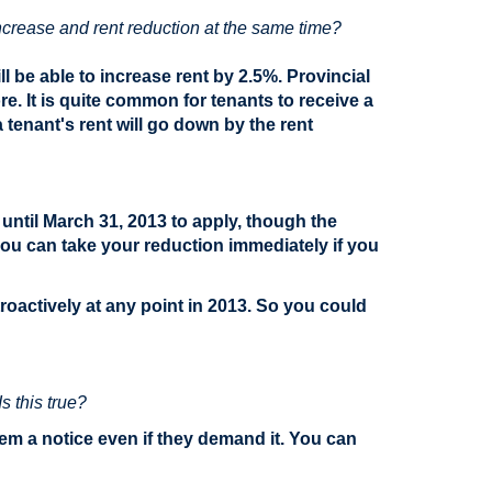
 increase and rent reduction at the same time?
l be able to increase rent by 2.5%. Provincial
e. It is quite common for tenants to receive a
tenant's rent will go down by the rent
until March 31, 2013 to apply, though the
you can take your reduction immediately if you
oactively at any point in 2013. So you could
s this true?
hem a notice even if they demand it. You can