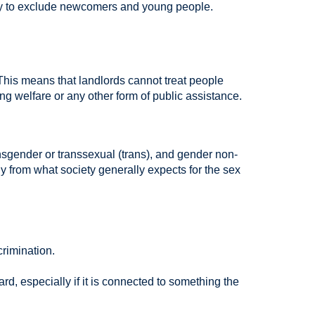
kely to exclude newcomers and young people.
. This means that landlords cannot treat people
ting welfare or any other form of public assistance.
gender or transsexual (trans), and gender non-
y from what society generally expects for the sex
rimination.
rd, especially if it is connected to something the