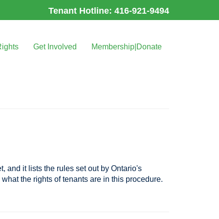
Tenant Hotline: 416-921-9494
Rights
Get Involved
Membership|Donate
and it lists the rules set out by Ontario's
 what the rights of tenants are in this procedure.