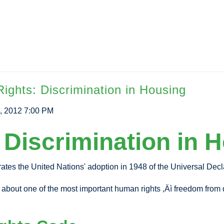
ghts: Discrimination in Housing
, 2012 7:00 PM
Discrimination in 
rates the United Nations' adoption in 1948 of the Universal Dec
 about one of the most important human rights ‚Äì freedom from di