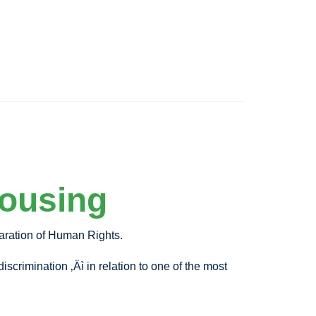
Housing
laration of Human Rights.
scrimination ‚Äì in relation to one of the most