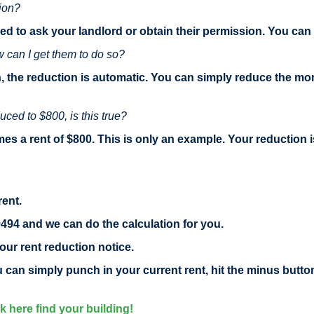
tion?
ed to ask your landlord or obtain their permission. You ca
w can I get them to do so?
, the reduction is automatic. You can simply reduce the mo
uced to $800, is this true?
es a rent of $800. This is only an example. Your reduction i
rent.
9494 and we can do the calculation for you.
our rent reduction notice.
ou can simply punch in your current rent, hit the minus butt
ck here find your building!