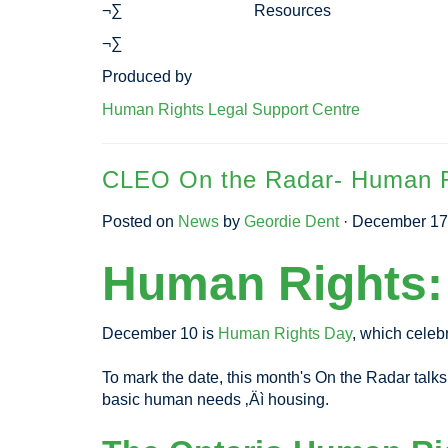
¬∑ Resources
¬∑
Produced by
Human Rights Legal Support Centre
CLEO On the Radar- Human Ri
Posted on
News
by
Geordie Dent
· December 17
Human Rights: 
December 10 is
Human Rights Day
, which celeb
To mark the date, this month's On the Radar talks
basic human needs ‚Äì housing.