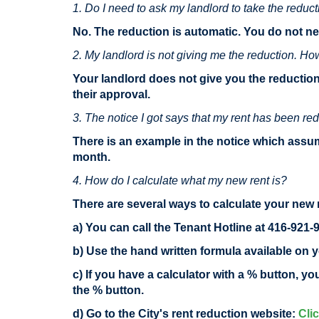
1. Do I need to ask my landlord to take the reduc
No. The reduction is automatic. You do not ne
2. My landlord is not giving me the reduction. Ho
Your landlord does not give you the reduction
their approval.
3. The notice I got says that my rent has been red
There is an example in the notice which assum
month.
4. How do I calculate what my new rent is?
There are several ways to calculate your new 
a) You can call the Tenant Hotline at 416-921-
b) Use the hand written formula available on y
c) If you have a calculator with a % button, y
the % button.
d) Go to the City's rent reduction website:
Cli