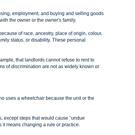
housing, employment, and buying and selling goods
ith the owner or the owner's family.
ause of race, ancestry, place of origin, colour,
amily status, or disability. These personal
ample, that landlords cannot refuse to rent to
rms of discrimination are not as widely known or
ho uses a wheelchair because the unit or the
nts, except steps that would cause "undue
 it means changing a rule or practice.