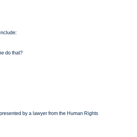
include:
 do that?
ented by a lawyer from the Human Rights