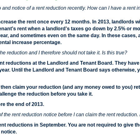
o and notice of a rent reduction recently. How can I have a rent
ncrease the rent once every 12 months. In 2013, landlords wil
 tenant's rent when a landlord's taxes go down by 2.5% or mor
year, and sometimes even on the same day. In these cases, a 
ental increase percentage.
he reduction and I therefore should not take it. Is this true?
rent reductions at the Landlord and Tenant Board. They have 
 year. Until the Landlord and Tenant Board says otherwise, 
then claim your reduction (and any money owed to you) retr
allenge the reduction before you take it.
e the end of 2013.
the rent reduction notice before I can claim the rent reduction. I
rent reductions in September. You are not required to give t
 notice.