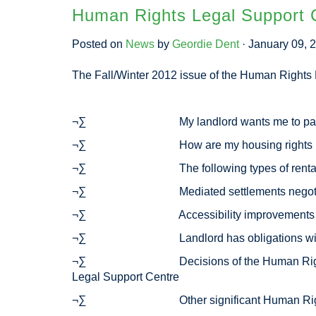
Human Rights Legal Support C
Posted on
News
by
Geordie Dent
· January 09, 
The Fall/Winter 2012 issue of the Human Rights L
¬∑ My landlord wants me to pay 6 months
¬∑ How are my housing rights protecte
¬∑ The following types of rental ads are
¬∑ Mediated settlements negotiated by
¬∑ Accessibility improvements must be
¬∑ Landlord has obligations with resp
¬∑ Decisions of the Human Rights Tribunal
Legal Support Centre
¬∑ Other significant Human Rights Trib