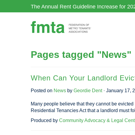
Skip
The Annual Rent Guideline Increase for 20
to
main
content
Pages tagged "News"
When Can Your Landlord Evic
Posted on
News
by
Geordie Dent
· January 17, 
Many people believe that they cannot be evicted in 
Residential Tenancies Act that a landlord must fol
Produced by
Community Advocacy & Legal Cent