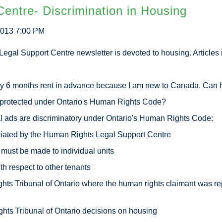
entre- Discrimination in Housing
2013 7:00 PM
egal Support Centre newsletter is devoted to housing. Articles 
 rent in advance because I am new to Canada. Can he
d under Ontario's Human Rights Code?
 discriminatory under Ontario's Human Rights Code:
 the Human Rights Legal Support Centre
 made to individual units
ect to other tenants
 of Ontario where the human rights claimant was repres
unal of Ontario decisions on housing