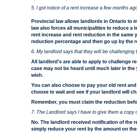
5. I got notice of a rent increase a few months ag
Provincial law allows landlords in Ontario to i
law also forces all municipalities to reduce a
rent increase and rent reduction in the same 
reduction percentage and then go up by the r
6. My landlord says that they will be challenging t
All landlord's are able to apply to challenge 
case may not be heard until much later in the
wish.
You can also choose to pay your old rent and 
choose to wait and see if your landlord will ch
Remember, you must claim the reduction befor
7. The Landlord says I have to give them a copy of 
No. The landlord received notification of the 
simply reduce your rent by the amount on the