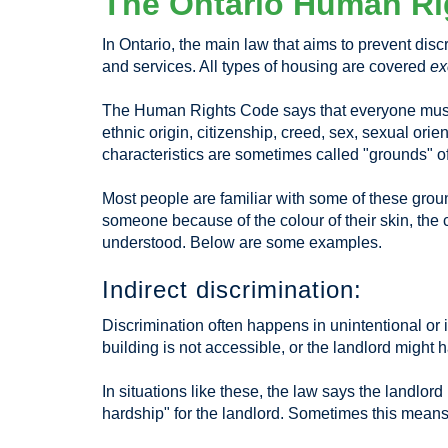
The Ontario Human Ri
In Ontario, the main law that aims to prevent di
and services. All types of housing are covered
ex
The Human Rights Code says that everyone must be
ethnic origin, citizenship, creed, sex, sexual orie
characteristics are sometimes called "grounds" of
Most people are familiar with some of these ground
someone because of the colour of their skin, the 
understood. Below are some examples.
Indirect discrimination:
Discrimination often happens in unintentional or
building is not accessible, or the landlord might ha
In situations like these, the law says the landlo
hardship" for the landlord. Sometimes this means