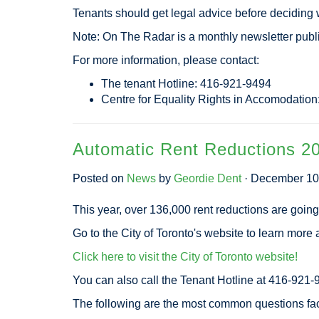
Tenants should get legal advice before deciding w
Note: On The Radar is a monthly newsletter pub
For more information, please contact:
The tenant Hotline: 416-921-9494
Centre for Equality Rights in Accomodatio
Automatic Rent Reductions 2
Posted on
News
by
Geordie Dent
· December 10
This year, over 136,000 rent reductions are going 
Go to the City of Toronto's website to learn more a
Click here to visit the City of Toronto website!
You can also call the Tenant Hotline at 416-921-
The following are the most common questions fa