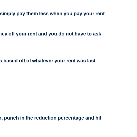
n simply pay them less when you pay your rent.
ney off your rent and you do not have to ask
s based off of whatever your rent was last
on, punch in the reduction percentage and hit