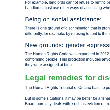
For example, landlords cannot refuse to rent to 
Landlords must use other ways of assessing whethe
Being on social assistance:
There is one ground of discrimination that is proh
differently, for example, by refusing to rent to th
New grounds: gender expressi
The Human Rights Code was expanded in 2012 to e
conforming people. This protection includes anyon
they were assigned at birth.
Legal remedies for dis
The Human Rights Tribunal of Ontario has the po
But in some situations, it may be better for a ten
Board normally deals with, such as eviction or m