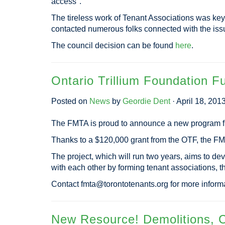
access".
The tireless work of Tenant Associations was key
contacted numerous folks connected with the iss
The council decision can be found
here
.
Ontario Trillium Foundation 
Posted on
News
by
Geordie Dent
· April 18, 201
The FMTA is proud to announce a new program fu
Thanks to a $120,000 grant from the OTF, the F
The project, which will run two years, aims to de
with each other by forming tenant associations, 
Contact
fmta@torontotenants.org
for more informa
New Resource! Demolitions, C