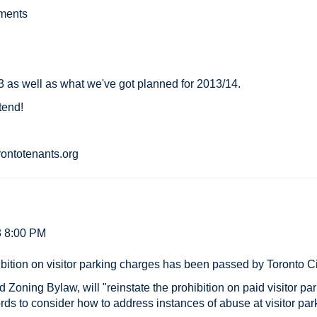
ements
3 as well as what we've got planned for 2013/14.
ttend!
ontotenants.org
3 8:00 PM
hibition on visitor parking charges has been passed by Toronto C
 Zoning Bylaw, will "reinstate the prohibition on paid visitor pa
ords to consider how to address instances of abuse at visitor par