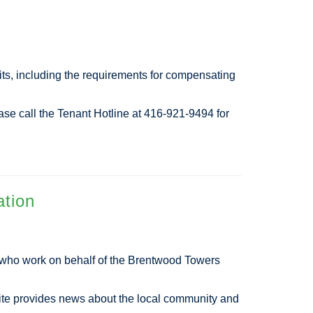
its, including the requirements for compensating
ease call the Tenant Hotline at 416-921-9494 for
ation
d who work on behalf of the Brentwood Towers
ite provides news about the local community and