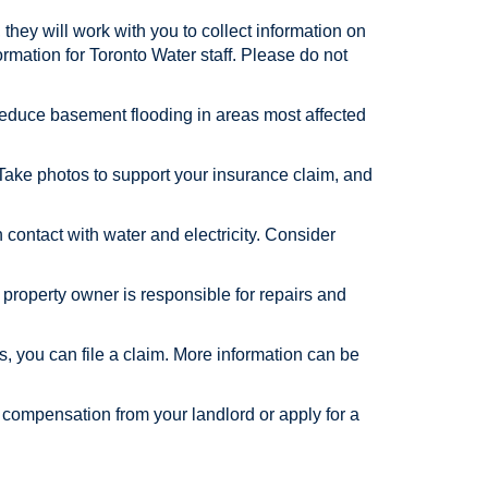
 they will work with you to collect information on
formation for Toronto Water staff. Please do not
lp reduce basement flooding in areas most affected
 Take photos to support your insurance claim, and
ontact with water and electricity. Consider
he property owner is responsible for repairs and
rs, you can file a claim. More information can be
 compensation from your landlord or apply for a