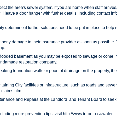
spect the area's sewer system. If you are home when staff arrives,
ill leave a door hanger with further details, including contact in
City determine if further solutions need to be put in place to he
roperty damage to their insurance provider as soon as possible.
up.
 flooded basement as you may be exposed to sewage or come in c
ter damage restoration company.
, leaking foundation walls or poor lot drainage on the property, t
.
taining City facilities or infrastructure, such as roads and sewe
e_claims.htm
intenance and Repairs at the Landlord and Tenant Board to seek
luding more prevention tips, visit http://www.toronto.ca/water.