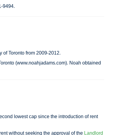
21-9494.
y of Toronto from 2009-2012.
in Toronto (www.noahjadams.com). Noah obtained
second lowest cap since the introduction of rent
rent without seeking the approval of the
Landlord