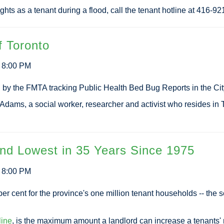
ights as a tenant during a flood, call the tenant hotline at 416-9
f Toronto
3 8:00 PM
d by the FMTA tracking Public Health Bed Bug Reports in the Cit
 Adams, a social worker, researcher and activist who resides 
nd Lowest in 35 Years Since 1975
3 8:00 PM
per cent for the province's one million tenant households -- the 
line
, is the maximum amount a landlord can increase a tenants' 