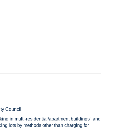
ity Council.
rking in multi-residential/apartment buildings" and
king lots by methods other than charging for