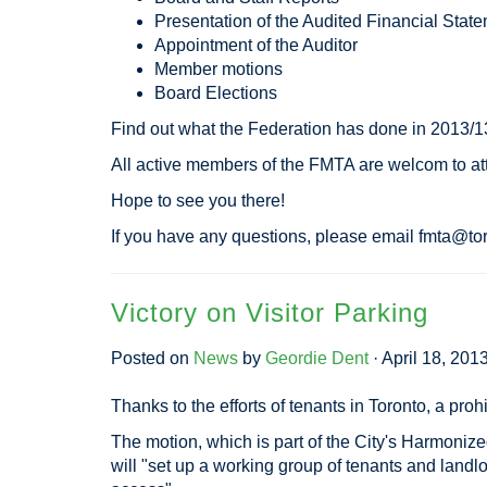
Presentation of the Audited Financial Stat
Appointment of the Auditor
Member motions
Board Elections
Find out what the Federation has done in 2013/1
All active members of the FMTA are welcom to a
Hope to see you there!
If you have any questions, please email
fmta@tor
Victory on Visitor Parking
Posted on
News
by
Geordie Dent
· April 18, 201
Thanks to the efforts of tenants in Toronto, a pro
The motion, which is part of the City's Harmonized
will "set up a working group of tenants and landl