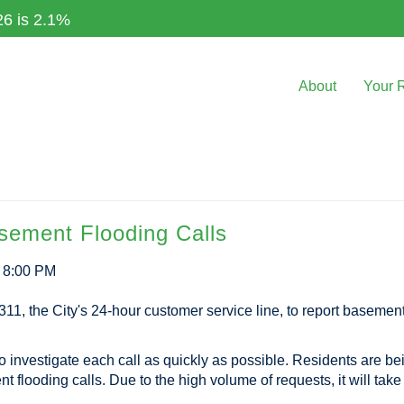
26 is 2.1%
About
Your 
asement Flooding Calls
3 8:00 PM
311, the City's 24-hour customer service line, to report basements
to investigate each call as quickly as possible. Residents are be
flooding calls. Due to the high volume of requests, it will take s