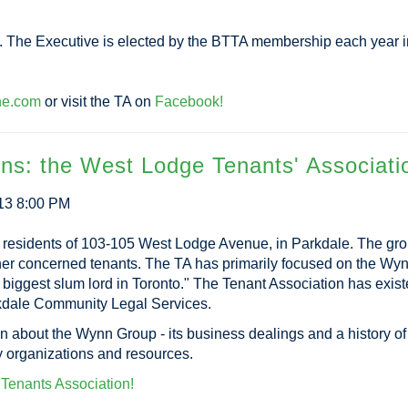
s. The Executive is elected by the BTTA membership each year i
ne.com
or visit the TA on
Facebook!
ons: the West Lodge Tenants' Associati
13 8:00 PM
 residents of 103-105 West Lodge Avenue, in Parkdale. The gr
other concerned tenants. The TA has primarily focused on the 
biggest slum lord in Toronto." The Tenant Association has exis
arkdale Community Legal Services.
on about the Wynn Group - its business dealings and a history of t
y organizations and resources.
e Tenants Association!