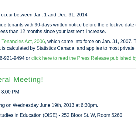
t occur between Jan. 1 and Dec. 31, 2014.
 tenants with 90-days written notice before the effective date of
 less than 12 months since your last rent increase.
l Tenancies Act, 2006
, which came into force on Jan. 31, 2007. 
at is calculated by Statistics Canada, and applies to most privat
416-921-9494 or
click here to read the Press Release published by
ral Meeting!
3 8:00 PM
ing on Wednesday June 19th, 2013 at 6:30pm.
r Studies in Education (OISE) - 252 Bloor St. W, Room 5260