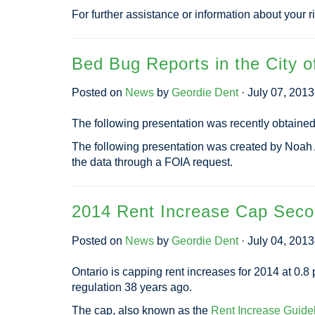
For further assistance or information about your r
Bed Bug Reports in the City o
Posted on
News
by
Geordie Dent
· July 07, 201
The following presentation was recently obtaine
The following presentation was created by Noah
the data through a FOIA request.
2014 Rent Increase Cap Seco
Posted on
News
by
Geordie Dent
· July 04, 201
Ontario is capping rent increases for 2014 at 0.8 
regulation 38 years ago.
The cap, also known as the
Rent Increase Guide