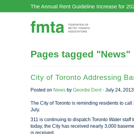
Skip
The Annual Rent Guideline Increase for 20
to
main
content
Pages tagged "News"
City of Toronto Addressing B
Posted on
News
by
Geordie Dent
· July 24, 201
The City of Toronto is reminding residents to call 
July.
311 is continuing to dispatch Toronto Water staff 
today, the City has received nearly 3,000 basement 
is received.