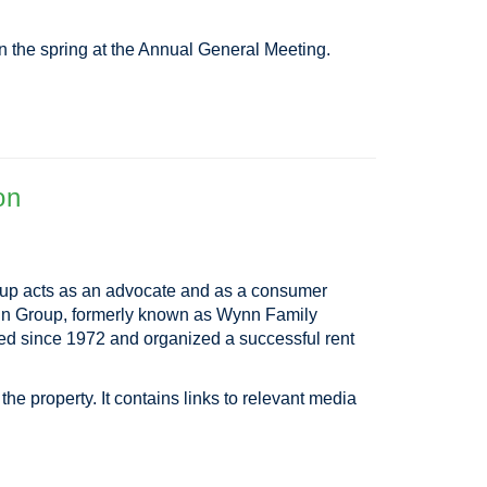
n the spring at the Annual General Meeting.
on
oup acts as an advocate and as a consumer
Wynn Group, formerly known as Wynn Family
ted since 1972 and organized a successful rent
he property. It contains links to relevant media