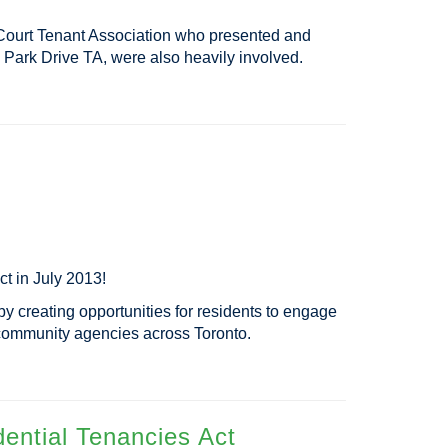
a Court Tenant Association who presented and
Park Drive TA, were also heavily involved.
t in July 2013!
by creating opportunities for residents to engage
h community agencies across Toronto.
ential Tenancies Act