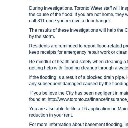
During investigations, Toronto Water staff will in
the cause of the flood. If you are not home, they w
call 311 once you receive a door hanger.
The results of these investigations will help the 
by the storm.
Residents are reminded to report flood-related p
keep receipts for emergency repair work or clean
Be mindful of health and safety when cleaning a
getting help with flooding cleanup through a wa
If the flooding is a result of a blocked drain pipe
any subsequent damaged caused by the flooding
If you believe the City has been negligent in main
found at: http://www.toronto.ca/finance/insuranc
You are also able to file a T6 application on Ma
reduction in your rent.
For more information about basement flooding, inc