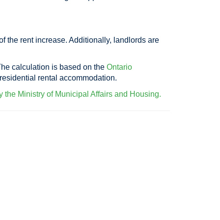
 the rent increase. Additionally, landlords are
The calculation is based on the
Ontario
e residential rental accommodation.
 the Ministry of Municipal Affairs and Housing.