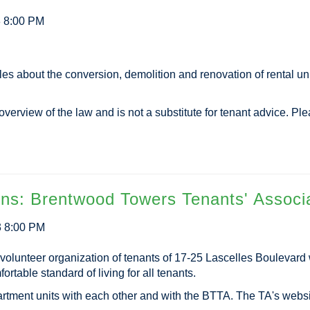
3 8:00 PM
es about the conversion, demolition and renovation of rental un
verview of the law and is not a substitute for tenant advice. Pl
ons: Brentwood Towers Tenants' Associ
3 8:00 PM
volunteer organization of tenants of 17-25 Lascelles Boulevar
rtable standard of living for all tenants.
artment units with each other and with the BTTA. The TA's webs