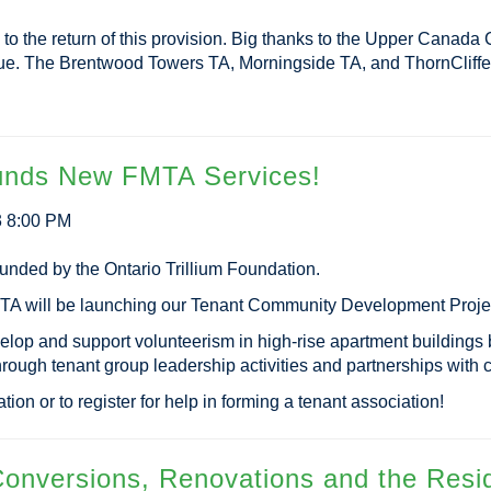
 to the return of this provision. Big thanks to the Upper Canad
ue. The Brentwood Towers TA, Morningside TA, and ThornCliffe 
Funds New FMTA Services!
3 8:00 PM
nded by the Ontario Trillium Foundation.
MTA will be launching our Tenant Community Development Projec
velop and support volunteerism in high-rise apartment buildings 
through tenant group leadership activities and partnerships wit
tion or to register for help in forming a tenant association!
onversions, Renovations and the Resid