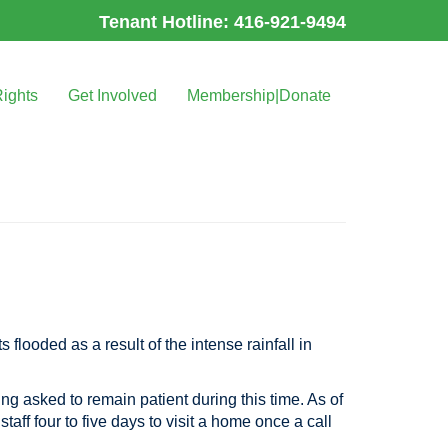
Tenant Hotline: 416-921-9494
Rights
Get Involved
Membership|Donate
 flooded as a result of the intense rainfall in
ing asked to remain patient during this time. As of
taff four to five days to visit a home once a call