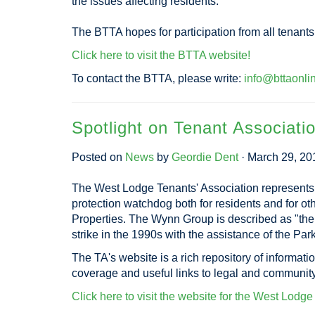
the issues affecting residents.
The BTTA hopes for participation from all tenant
Click here to visit the BTTA website!
To contact the BTTA, please write:
info@bttaonli
Spotlight on Tenant Associati
Posted on
News
by
Geordie Dent
· March 29, 20
The West Lodge Tenants' Association represents
protection watchdog both for residents and for 
Properties. The Wynn Group is described as "the 
strike in the 1990s with the assistance of the P
The TA's website is a rich repository of informati
coverage and useful links to legal and communit
Click here to visit the website for the West Lodg