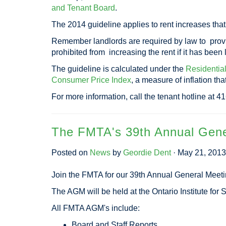
and Tenant Board
.
The 2014 guideline applies to rent increases tha
Remember landlords are required by law to provide
prohibited from increasing the rent if it has been
The guideline is calculated under the
Residentia
Consumer Price Index
, a measure of inflation th
For more information, call the tenant hotline at 
The FMTA's 39th Annual Gene
Posted on
News
by
Geordie Dent
· May 21, 201
Join the FMTA for our 39th Annual General Meet
The AGM will be held at the Ontario Institute fo
All FMTA AGM's include:
Board and Staff Reports