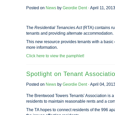
Posted on
News
by
Geordie Dent
· April 11, 201
The
Residential Tenancies Act
(RTA) contains rul
tenants and providing alternate accommodation.
This new resource provides tenants with a basic o
more information.
Click here to view the pamphlet!
Spotlight on Tenant Associati
Posted on
News
by
Geordie Dent
· April 04, 201
The Brentwood Towers Tenants' Association is a 
residents to maintain reasonable rents and a comfo
The TA hopes to connect residents of the 996 ap