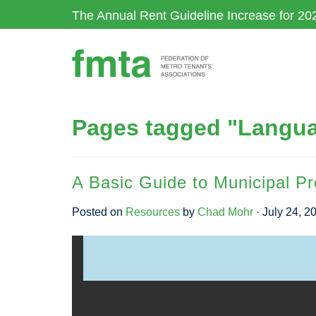
Skip
The Annual Rent Guideline Increase for 20
to
main
content
Pages tagged "Langu
A Basic Guide to Municipal Pr
Posted on
Resources
by
Chad Mohr
· July 24, 2