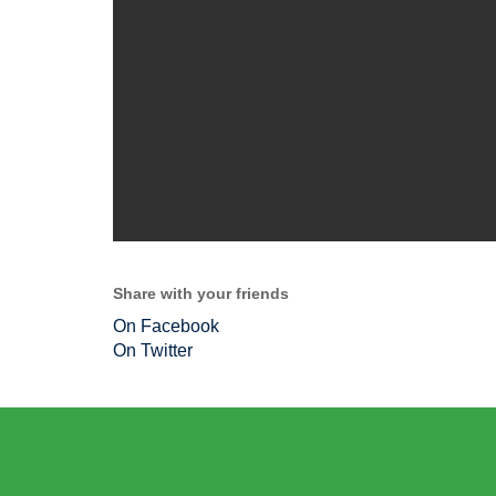
Share with your friends
On Facebook
On Twitter