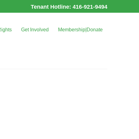
Tenant Hotline: 416-921-9494
Rights
Get Involved
Membership|Donate