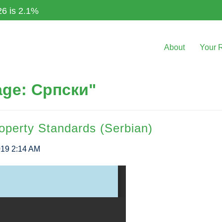
26 is 2.1%
About
Your 
age: Српски"
operty Standards (Serbian)
019 2:14 AM