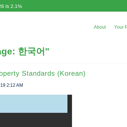
26 is 2.1%
About
Your 
uage: 한국어"
roperty Standards (Korean)
019 2:12 AM