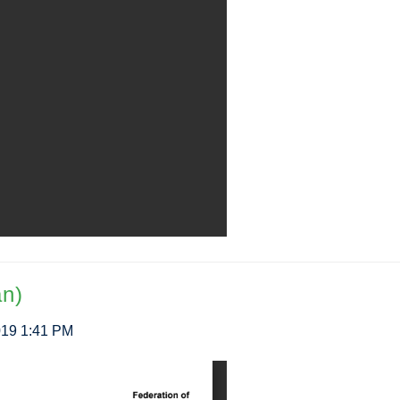
an)
2019 1:41 PM