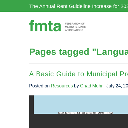
Skip
The Annual Rent Guideline Increase for 20
to
main
content
Pages tagged "Lang
A Basic Guide to Municipal P
Posted on
Resources
by
Chad Mohr
· July 24, 2