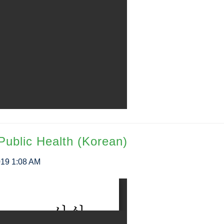
Public Health (Korean)
019 1:08 AM