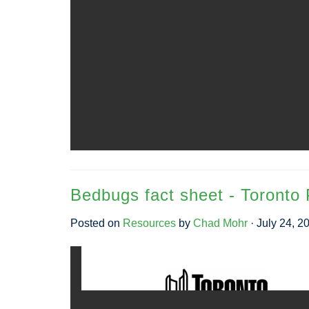
Bedbugs fact sheet - Toronto 
Posted on
Resources
by
Chad Mohr
· July 24, 2