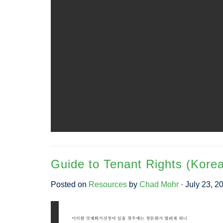
Guide to Tenant Rights (Kore
Posted on
Resources
by
Chad Mohr
· July 23, 