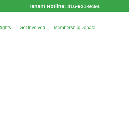
Tenant Hotline: 416-921-9494
Rights
Get Involved
Membership|Donate