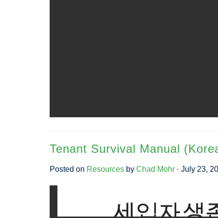
Tenant Survival Manual (Kore
Posted on
Resources
by
Chad Mohr
· July 23, 