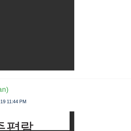
an)
2019 11:44 PM