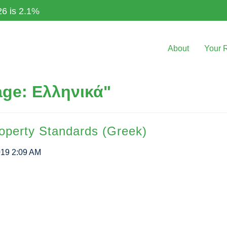
26 is 2.1%
About
Your 
ge: Ελληνικά"
roperty Standards (Greek)
019 2:09 AM