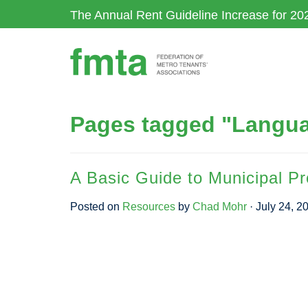
Skip
The Annual Rent Guideline Increase for 20
to
main
content
Pages tagged "Langua
A Basic Guide to Municipal P
Posted on
Resources
by
Chad Mohr
· July 24, 2