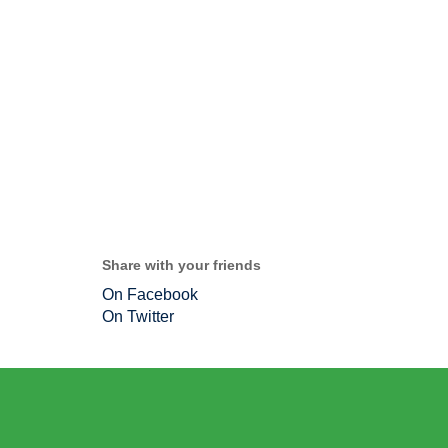
Share with your friends
On Facebook
On Twitter