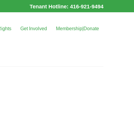
Tenant Hotline: 416-921-9494
Rights
Get Involved
Membership|Donate