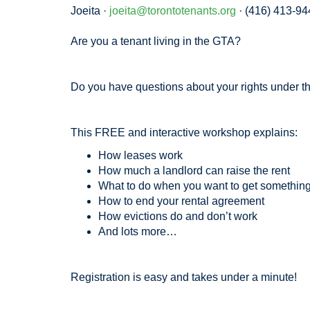
Joeita ·
joeita@torontotenants.org
· (416) 413-94
Are you a tenant living in the GTA?
Do you have questions about your rights under t
This FREE and interactive workshop explains:
How leases work
How much a landlord can raise the rent
What to do when you want to get something
How to end your rental agreement
How evictions do and don’t work
And lots more…
Registration is easy and takes under a minute!