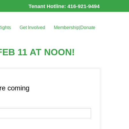
Tenant Hotline: 416-921-9494
Rights
Get Involved
Membership|Donate
EB 11 AT NOON!
’re coming