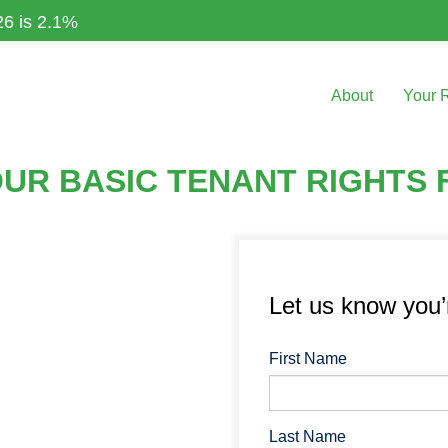
26 is 2.1%
About
Your 
R BASIC TENANT RIGHTS F
Let us know you
First Name
Last Name