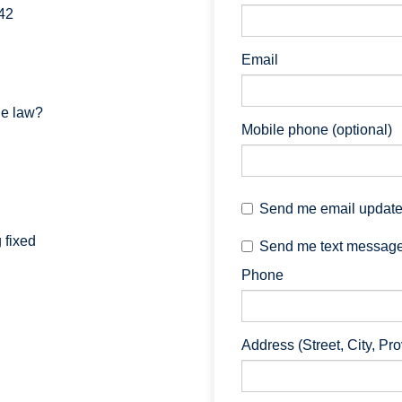
42
Email
he law?
Mobile phone (optional)
Send me email updat
 fixed
Send me text messag
Phone
Address (Street, City, Pr