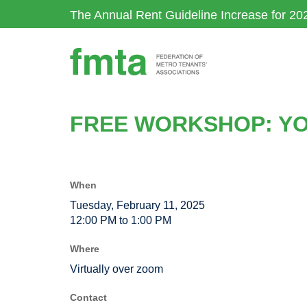
Skip
The Annual Rent Guideline Increase for 20
to
main
content
FREE WORKSHOP: YOU
When
Tuesday, February 11, 2025
12:00 PM to 1:00 PM
Where
Virtually over zoom
Contact