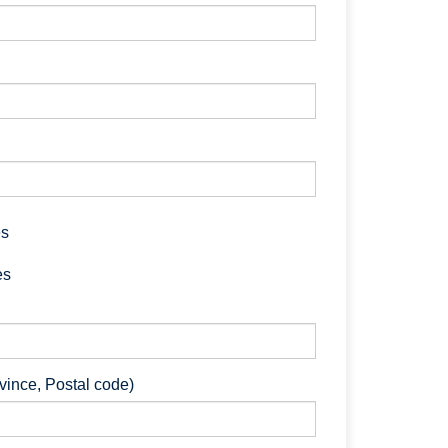
es
es
ovince, Postal code)